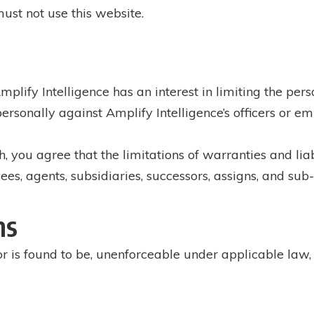
must not use this website.
Amplify Intelligence has an interest in limiting the pers
rsonally against Amplify Intelligence’s officers or em
you agree that the limitations of warranties and liabi
yees, agents, subsidiaries, successors, assigns, and sub
ns
or is found to be, unenforceable under applicable law, t