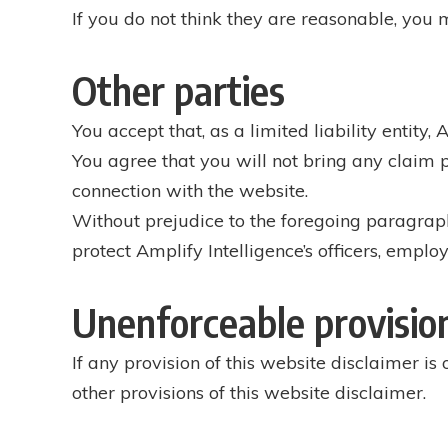
If you do not think they are reasonable, you 
Other parties
You accept that, as a limited liability entity, 
You agree that you will not bring any claim pe
connection with the website.
Without prejudice to the foregoing paragraph, 
protect Amplify Intelligence’s officers, emplo
Unenforceable provisio
If any provision of this website disclaimer is 
other provisions of this website disclaimer.