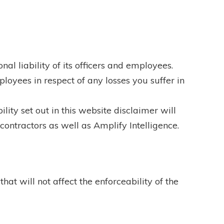
onal liability of its officers and employees.
ployees in respect of any losses you suffer in
lity set out in this website disclaimer will
-contractors as well as Amplify Intelligence.
hat will not affect the enforceability of the