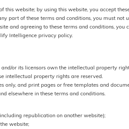
 this website; by using this website, you accept these
ny part of these terms and conditions, you must not u
ite and agreeing to these terms and conditions, you co
fy Intelligence privacy policy.
and/or its licensors own the intellectual property rig
se intellectual property rights are reserved.
 only, and print pages or free templates and docume
 and elsewhere in these terms and conditions.
(including republication on another website);
 the website;