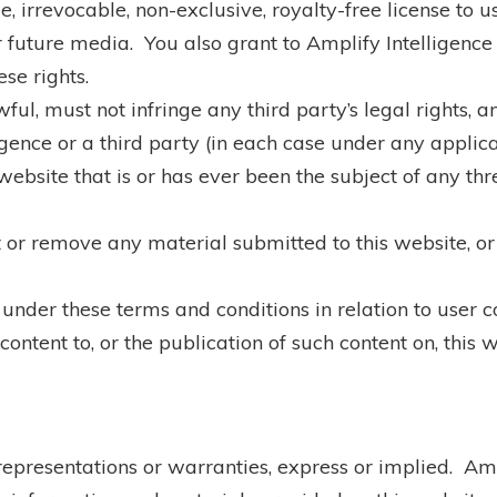
 irrevocable, non-exclusive, royalty-free license to u
r future media. You also grant to Amplify Intelligence t
ese rights.
ful, must not infringe any third party’s legal rights, 
gence or a third party (in each case under any applic
ebsite that is or has ever been the subject of any th
t or remove any material submitted to this website, or 
 under these terms and conditions in relation to user c
ntent to, or the publication of such content on, this w
 representations or warranties, express or implied. Am