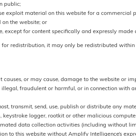
 public;
se exploit material on this website for a commercial 
 on the website; or
e, except for content specifically and expressly made a
for redistribution, it may only be redistributed within
t causes, or may cause, damage to the website or impai
illegal, fraudulent or harmful, or in connection with a
ost, transmit, send, use, publish or distribute any mater
 keystroke logger, rootkit or other malicious compute
ated data collection activities (including without lim
ion to this website without Amplify Intelligence’s expr