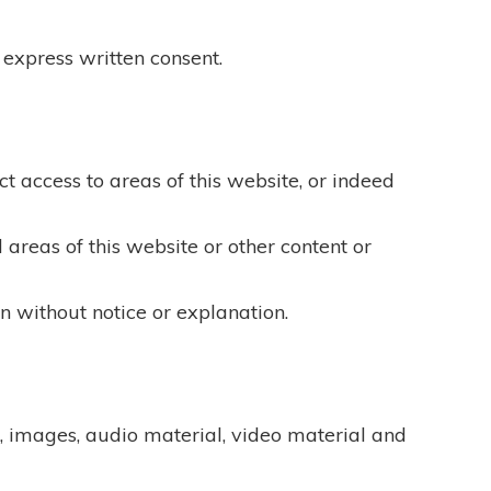
 express written consent.
ict access to areas of this website, or indeed
 areas of this website or other content or
n without notice or explanation.
t, images, audio material, video material and