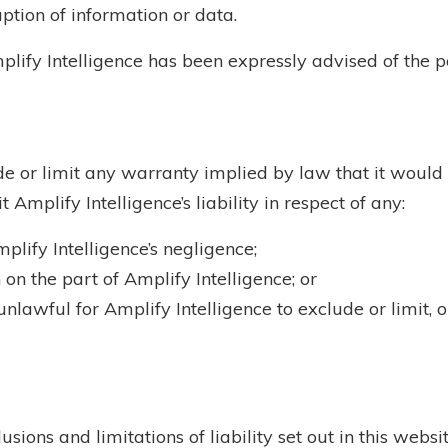
uption of information or data.
mplify Intelligence has been expressly advised of the po
de or limit any warranty implied by law that it would 
 Amplify Intelligence’s liability in respect of any:
lify Intelligence’s negligence;
on the part of Amplify Intelligence; or
nlawful for Amplify Intelligence to exclude or limit, or
usions and limitations of liability set out in this webs