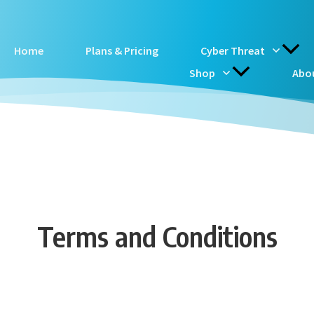
Home
Plans & Pricing
Cyber Threat
Shop
Abo
Terms and Conditions