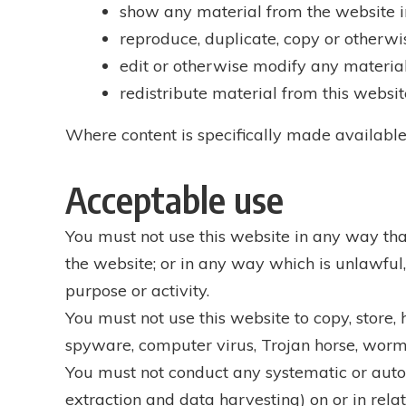
show any material from the website in
reproduce, duplicate, copy or otherwi
edit or otherwise modify any material
redistribute material from this websit
Where content is specifically made available 
Acceptable use
You must not use this website in any way tha
the website; or in any way which is unlawful, 
purpose or activity.
You must not use this website to copy, store, h
spyware, computer virus, Trojan horse, worm,
You must not conduct any systematic or autom
extraction and data harvesting) on or in relat