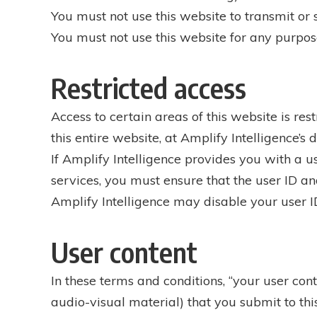
You must not use this website to transmit o
You must not use this website for any purpose
Restricted access
Access to certain areas of this website is rest
this entire website, at Amplify Intelligence’s d
If Amplify Intelligence provides you with a u
services, you must ensure that the user ID a
Amplify Intelligence may disable your user ID
User content
In these terms and conditions, “your user con
audio-visual material) that you submit to thi