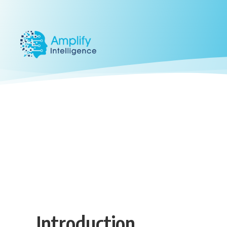
Introduction