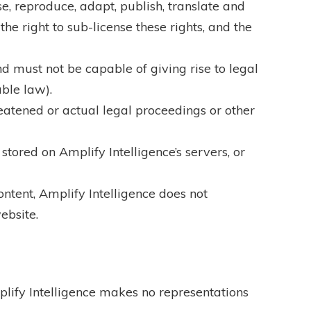
se, reproduce, adapt, publish, translate and
he right to sub-license these rights, and the
and must not be capable of giving rise to legal
able law).
reatened or actual legal proceedings or other
stored on Amplify Intelligence’s servers, or
ontent, Amplify Intelligence does not
ebsite.
plify Intelligence makes no representations