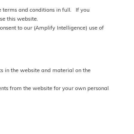
 terms and conditions in full. If you
se this website.
nsent to our (Amplify Intelligence) use of
hts in the website and material on the
nts from the website for your own personal