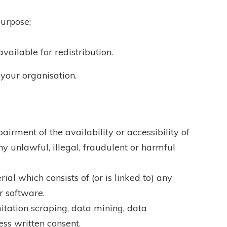
purpose;
vailable for redistribution.
 your organisation.
rment of the availability or accessibility of
ny unlawful, illegal, fraudulent or harmful
ial which consists of (or is linked to) any
r software.
itation scraping, data mining, data
ess written consent.