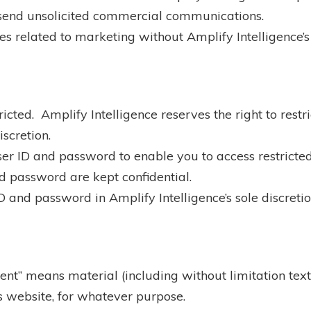
r send unsolicited commercial communications.
s related to marketing without Amplify Intelligence’s
ricted. Amplify Intelligence reserves the right to restr
iscretion.
ser ID and password to enable you to access restricted
nd password are kept confidential.
 and password in Amplify Intelligence’s sole discretio
tent” means material (including without limitation tex
s website, for whatever purpose.