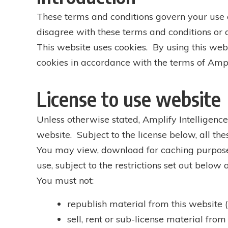
These terms and conditions govern your use of
disagree with these terms and conditions or a
This website uses cookies. By using this webs
cookies in accordance with the terms of Ampli
License to use website
Unless otherwise stated, Amplify Intelligence 
website. Subject to the license below, all the
You may view, download for caching purposes
use, subject to the restrictions set out below
You must not:
republish material from this website 
sell, rent or sub-license material from