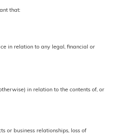
ant that:
e in relation to any legal, financial or
therwise) in relation to the contents of, or
ts or business relationships, loss of