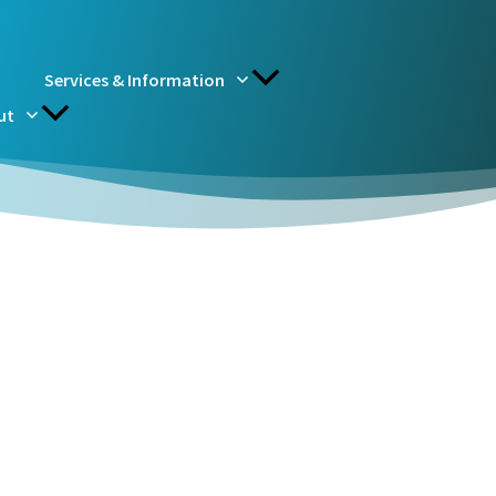
Services & Information
ut