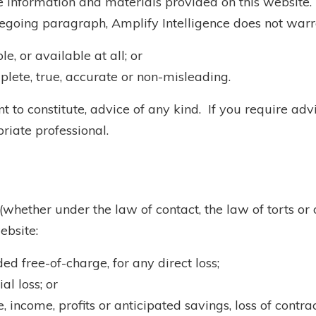
the information and materials provided on this website.
regoing paragraph, Amplify Intelligence does not warr
e, or available at all; or
plete, true, accurate or non-misleading.
 to constitute, advice of any kind. If you require advic
riate professional.
(whether under the law of contact, the law of torts or o
ebsite:
ded free-of-charge, for any direct loss;
al loss; or
, income, profits or anticipated savings, loss of contrac