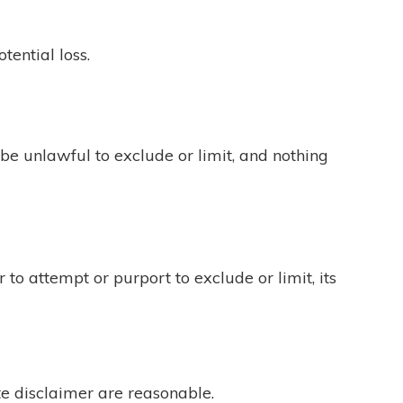
tential loss.
be unlawful to exclude or limit, and nothing
 to attempt or purport to exclude or limit, its
ite disclaimer are reasonable.