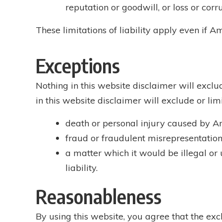
reputation or goodwill, or loss or corr
These limitations of liability apply even if A
Exceptions
Nothing in this website disclaimer will exclu
in this website disclaimer will exclude or limit
death or personal injury caused by Amp
fraud or fraudulent misrepresentation 
a matter which it would be illegal or u
liability.
Reasonableness
By using this website, you agree that the excl