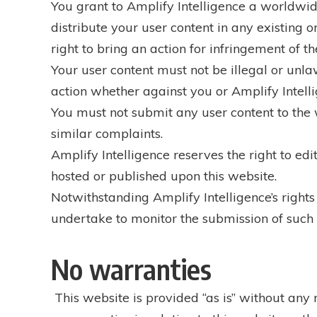
You grant to Amplify Intelligence a worldwide,
distribute your user content in any existing o
right to bring an action for infringement of th
Your user content must not be illegal or unlaw
action whether against you or Amplify Intelli
You must not submit any user content to the w
similar complaints.
Amplify Intelligence reserves the right to edi
hosted or published upon this website.
Notwithstanding Amplify Intelligence’s rights
undertake to monitor the submission of such co
No warranties
This website is provided “as is” without any