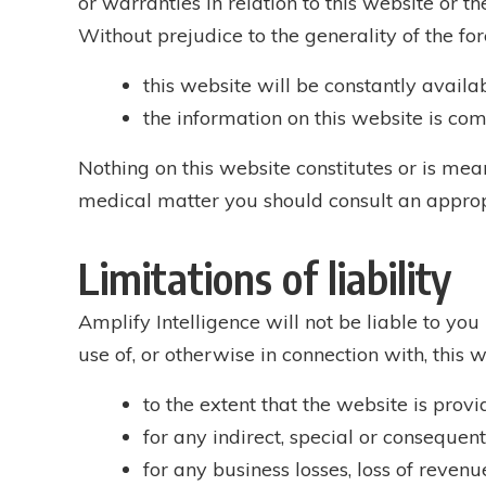
or warranties in relation to this website or 
Without prejudice to the generality of the fo
this website will be constantly availabl
the information on this website is com
Nothing on this website constitutes or is meant
medical matter you should consult an approp
Limitations of liability
Amplify Intelligence will not be liable to you 
use of, or otherwise in connection with, this w
to the extent that the website is provi
for any indirect, special or consequenti
for any business losses, loss of revenue