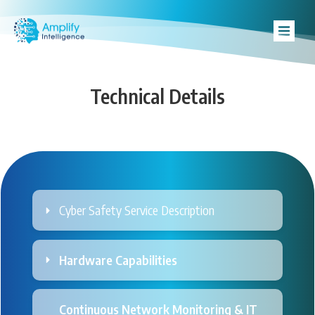
Technical Details
Cyber Safety Service Description
Hardware Capabilities
Continuous Network Monitoring & IT 