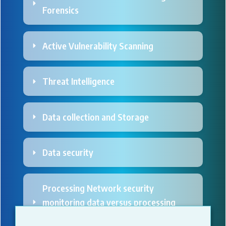
Forensics
Active Vulnerability Scanning
Threat Intelligence 
Data collection and Storage
Data security
Processing Network security 
monitoring data versus processing 
personal data