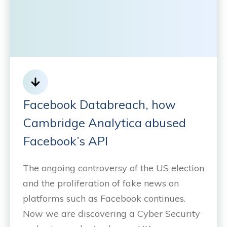
Facebook Databreach, how
Cambridge Analytica abused
Facebook’s API
The ongoing controversy of the US election
and the proliferation of fake news on
platforms such as Facebook continues.
Now we are discovering a Cyber Security