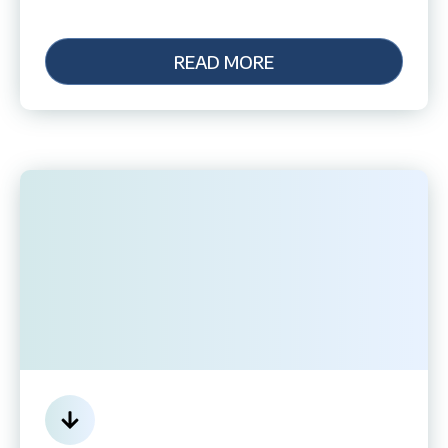
READ MORE