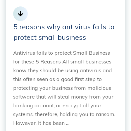
5 reasons why antivirus fails to
protect small business
Antivirus fails to protect Small Business
for these 5 Reasons All small businesses
know they should be using antivirus and
this often seen as a good first step to
protecting your business from malicious
software that will steal money from your
banking account, or encrypt all your
systems, therefore, holding you to ransom.
However, it has been …