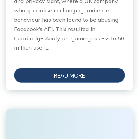
and privacy slant, where a UK company,
who specialise in changing audience
behaviour has been found to be abusing
Facebook’s API. This resulted in
Cambridge Analytica gaining access to 50
million user …
READ MORE