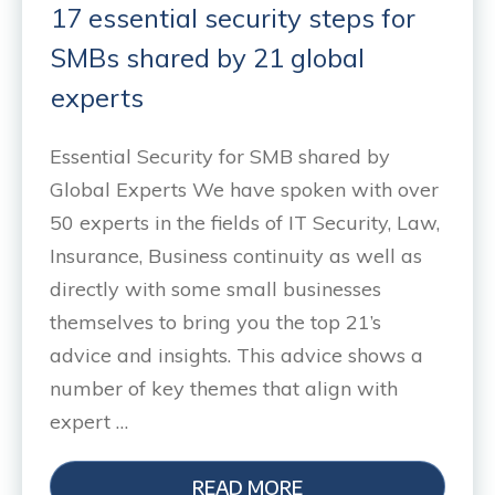
17 essential security steps for
SMBs shared by 21 global
experts
Essential Security for SMB shared by
Global Experts We have spoken with over
50 experts in the fields of IT Security, Law,
Insurance, Business continuity as well as
directly with some small businesses
themselves to bring you the top 21’s
advice and insights. This advice shows a
number of key themes that align with
expert …
READ MORE