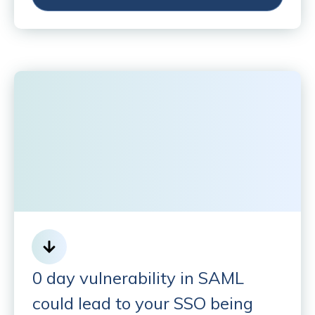
0 day vulnerability in SAML
could lead to your SSO being