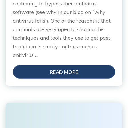
continuing to bypass their antivirus
software (see why in our blog on “Why
antivirus fails“). One of the reasons is that
criminals are very open to sharing the
techniques and tools they use to get past
traditional security controls such as
antivirus …
READ MORE