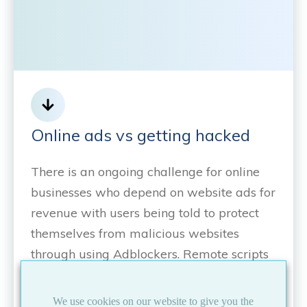
Online ads vs getting hacked
There is an ongoing challenge for online
businesses who depend on website ads for
revenue with users being told to protect
themselves from malicious websites
through using Adblockers. Remote scripts
have become a valuable tool for
delivering ads to websites because of their
We use cookies on our website to give you the