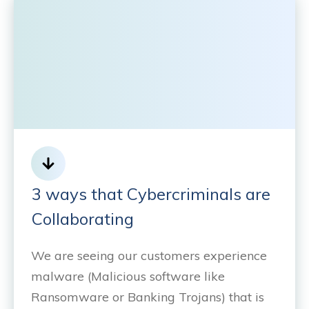
3 ways that Cybercriminals are
Collaborating
We are seeing our customers experience
malware (Malicious software like
Ransomware or Banking Trojans) that is