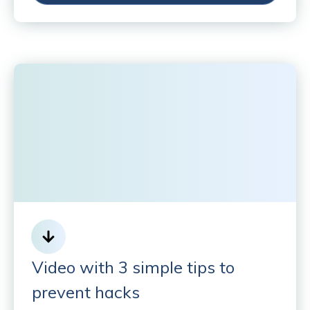
Video with 3 simple tips to
prevent hacks