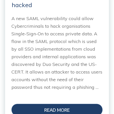
hacked
A new SAML vulnerability could allow
Cybercriminals to hack organisations
Single-Sign-On to access private data. A
flaw in the SAML protocol which is used
by all SSO implementations from cloud
providers and internal applications was
discovered by Duo Security and the US-
CERT. It allows an attacker to access users
accounts without the need of their
password thus not requiring a phishing …
READ MORE