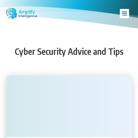
Cyber Security Advice and Tips