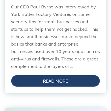
Our CEO Paul Byrne was interviewed by
York Butter Factory Ventures on some
security tips for small businesses and
startups to help them not get hacked. This
is how small businesses move beyond the
basics that banks and enterprise
businesses used over 10 years ago such as
anti-virus and firewalls. These are a great
complement to the layers of …
READ MORE